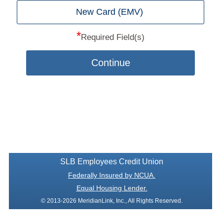
New Card (EMV)
*
Required Field(s)
Continue
SLB Employees Credit Union
Federally Insured by NCUA.
Equal Housing Lender.
© 2013-2026 MeridianLink, Inc., All Rights Reserved.