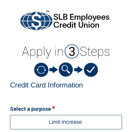
Credit Card Information
Credit Card Information
Select a purpose
Limit Increase