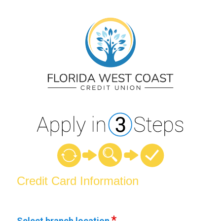
Credit Card Information
Credit Card Information
Select branch location