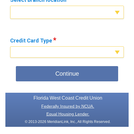
Credit Card Type
Continue
Florida West Coast Credit Union
Federally Insured by NCUA.
Equal Housing Lender.
© 2013-2026 MeridianLink, Inc., All Rights Reserved.