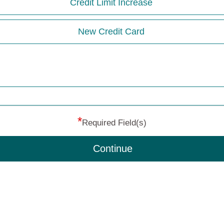
Credit Limit Increase
New Credit Card
*
Required Field(s)
Continue