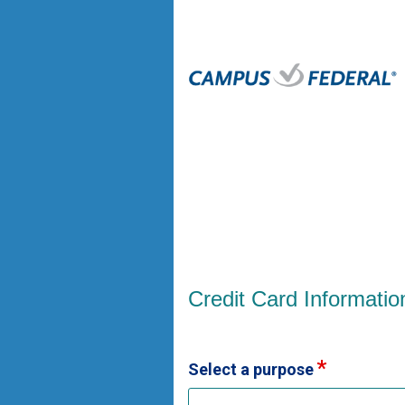
Credit Card Information
Credit Card Informatio
Select a purpose