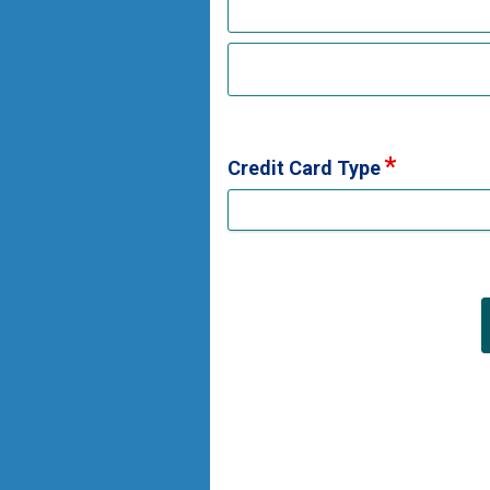
Credit Card Type