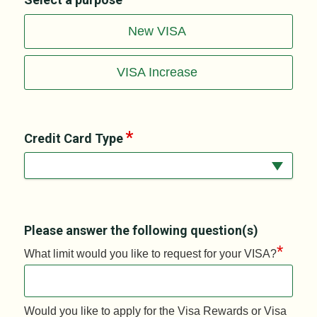
New VISA
VISA Increase
Credit Card Type
Please answer the following question(s)
*
What limit would you like to request for your VISA?
Would you like to apply for the Visa Rewards or Visa