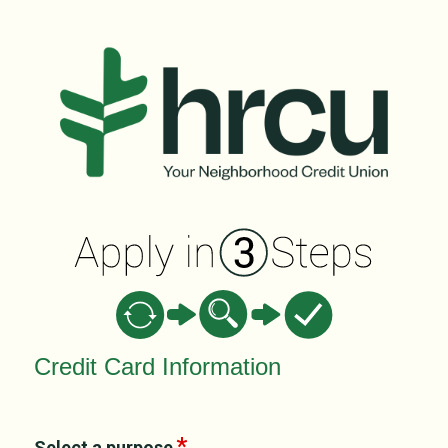
Credit Card Information
Credit Card Information
Select a purpose