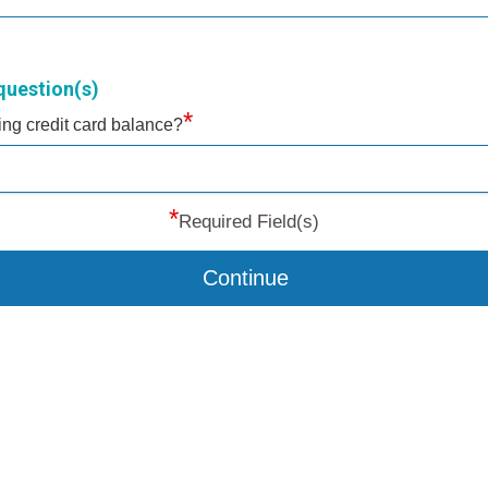
question(s)
*
ting credit card balance?
*
Required Field(s)
Continue