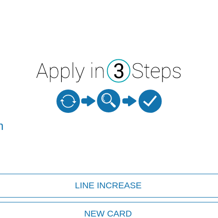
n
LINE INCREASE
NEW CARD