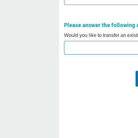
Please answer the following 
Would you like to transfer an exis