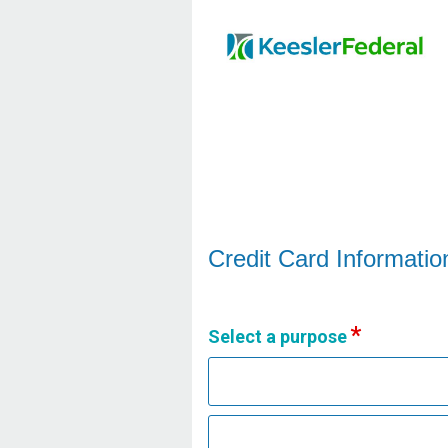
Credit Card Information
Credit Card Informatio
Select a purpose