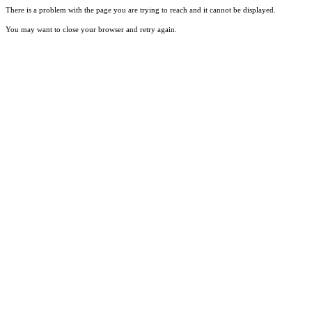
There is a problem with the page you are trying to reach and it cannot be displayed.
You may want to close your browser and retry again.