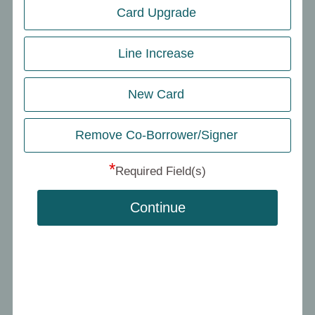
Card Upgrade
Line Increase
New Card
Remove Co-Borrower/Signer
*
Required Field(s)
Continue