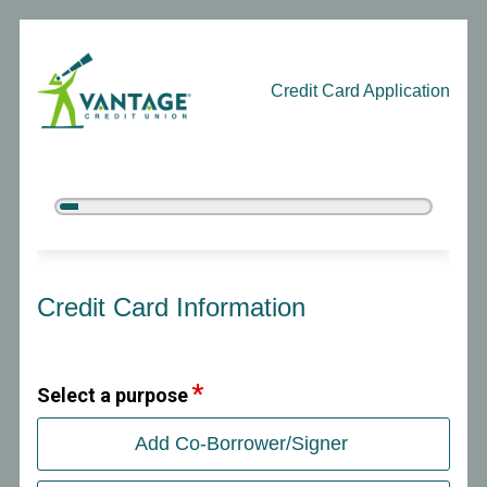
Credit Card Application
5%
Complete
Credit Card Information
Credit Card Information
Select a purpose
Add Co-Borrower/Signer