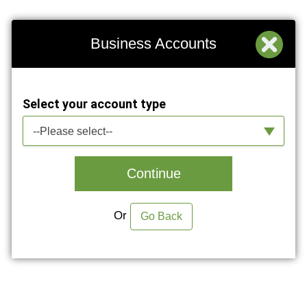
Business Accounts
Select your account type
--Please select--
Continue
Or
Go Back