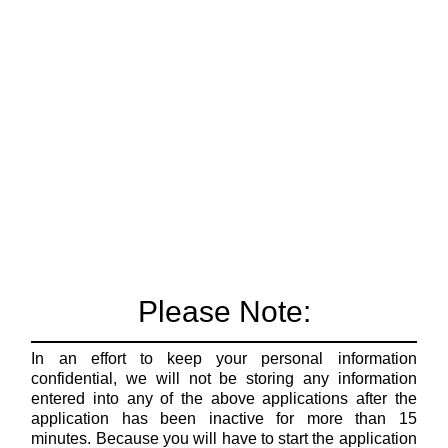
Please Note:
In an effort to keep your personal information
confidential, we will not be storing any information
entered into any of the above applications after the
application has been inactive for more than 15
minutes. Because you will have to start the application