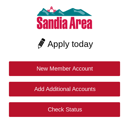
Apply today
New Member Account
Add Additional Accounts
Check Status