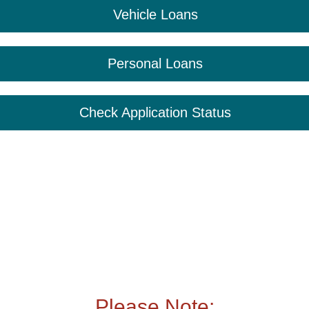
Vehicle Loans
Personal Loans
Check Application Status
Please Note: