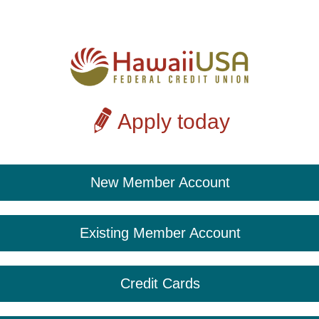
Apply today
New Member Account
Existing Member Account
Credit Cards