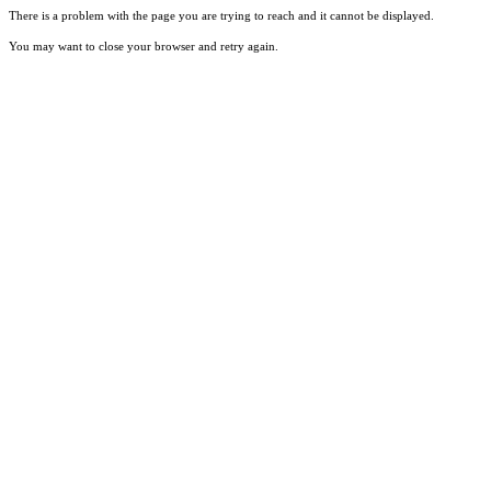
There is a problem with the page you are trying to reach and it cannot be displayed.
You may want to close your browser and retry again.