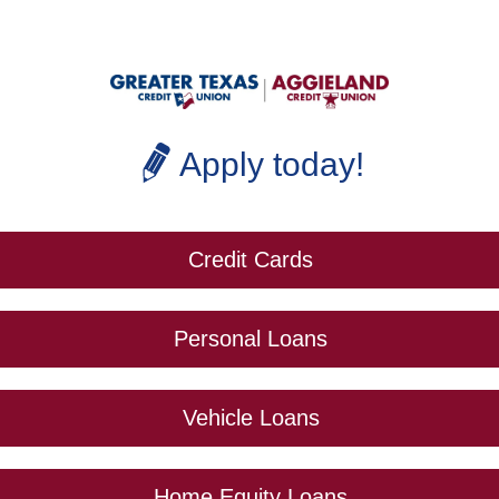
Apply today!
Credit Cards
Personal Loans
Vehicle Loans
Home Equity Loans