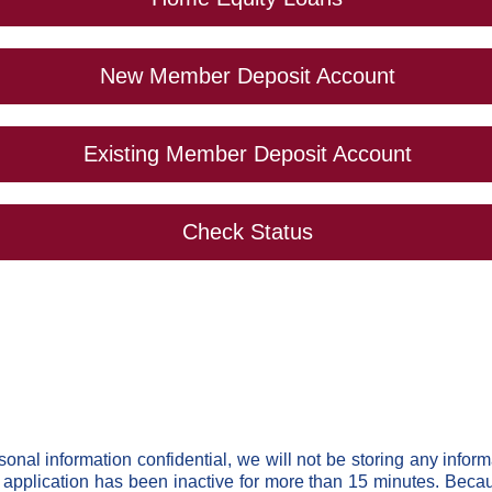
New Member Deposit Account
Existing Member Deposit Account
Check Status
rsonal information confidential, we will not be storing any inform
e application has been inactive for more than 15 minutes. Becaus