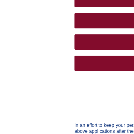
In an effort to keep your pe
above applications after th