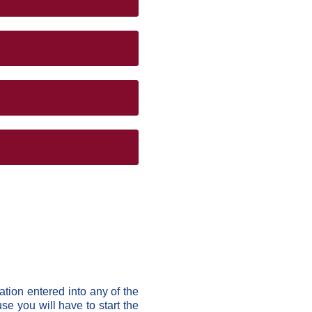
ation entered into any of the
e you will have to start the