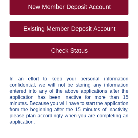
New Member Deposit Account
Existing Member Deposit Account
Check Status
In an effort to keep your personal information
confidential, we will not be storing any information
entered into any of the above applications after the
application has been inactive for more than 15
minutes. Because you will have to start the application
from the beginning after the 15 minutes of inactivity,
please plan accordingly when you are completing an
application.