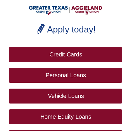
Apply today!
Credit Cards
Personal Loans
Vehicle Loans
Home Equity Loans