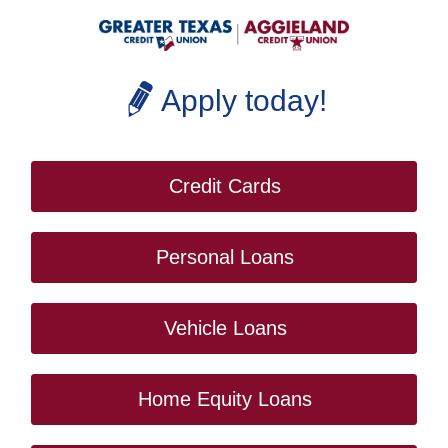
Apply today!
Credit Cards
Personal Loans
Vehicle Loans
Home Equity Loans