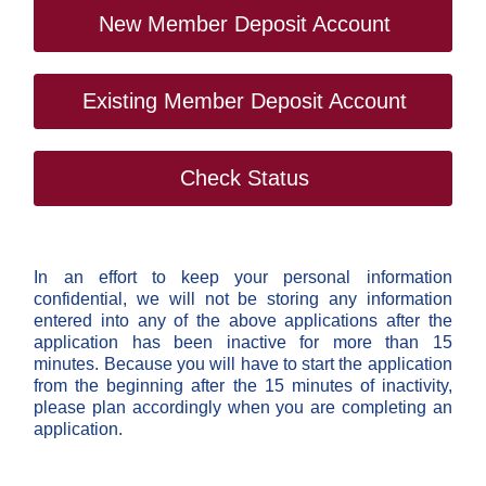
New Member Deposit Account
Existing Member Deposit Account
Check Status
In an effort to keep your personal information
confidential, we will not be storing any information
entered into any of the above applications after the
application has been inactive for more than 15
minutes. Because you will have to start the application
from the beginning after the 15 minutes of inactivity,
please plan accordingly when you are completing an
application.