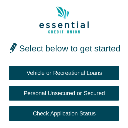
Select below to get started
Vehicle or Recreational Loans
Personal Unsecured or Secured
Check Application Status