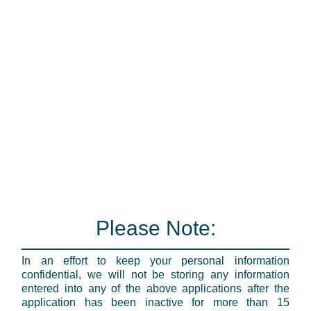
Please Note:
In an effort to keep your personal information
confidential, we will not be storing any information
entered into any of the above applications after the
application has been inactive for more than 15