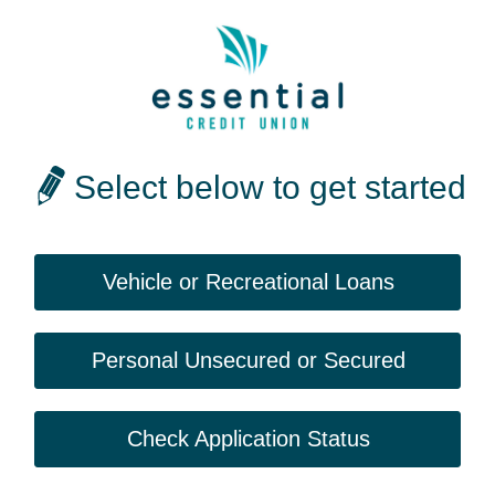
Select below to get started
Vehicle or Recreational Loans
Personal Unsecured or Secured
Check Application Status