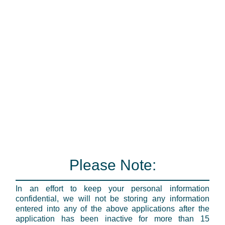
Please Note:
In an effort to keep your personal information
confidential, we will not be storing any information
entered into any of the above applications after the
application has been inactive for more than 15