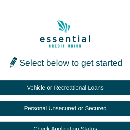
Select below to get started
Vehicle or Recreational Loans
Personal Unsecured or Secured
Check Application Status