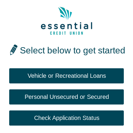
Select below to get started
Vehicle or Recreational Loans
Personal Unsecured or Secured
Check Application Status