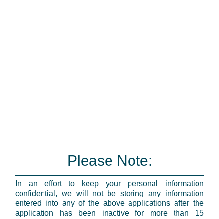
Please Note:
In an effort to keep your personal information
confidential, we will not be storing any information
entered into any of the above applications after the
application has been inactive for more than 15