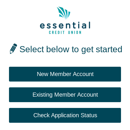
Select below to get started
New Member Account
Existing Member Account
Check Application Status