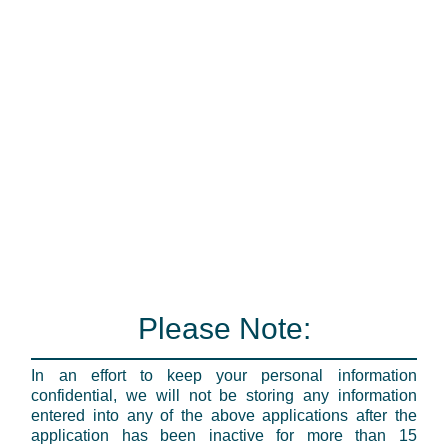
Please Note:
In an effort to keep your personal information
confidential, we will not be storing any information
entered into any of the above applications after the
application has been inactive for more than 15