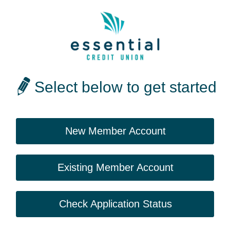
Select below to get started
New Member Account
Existing Member Account
Check Application Status