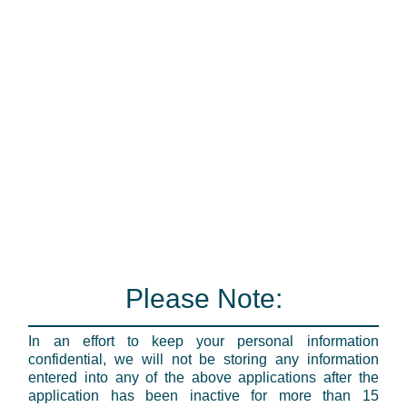
Please Note:
In an effort to keep your personal information
confidential, we will not be storing any information
entered into any of the above applications after the
application has been inactive for more than 15