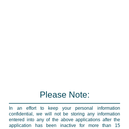
Please Note:
In an effort to keep your personal information
confidential, we will not be storing any information
entered into any of the above applications after the
application has been inactive for more than 15