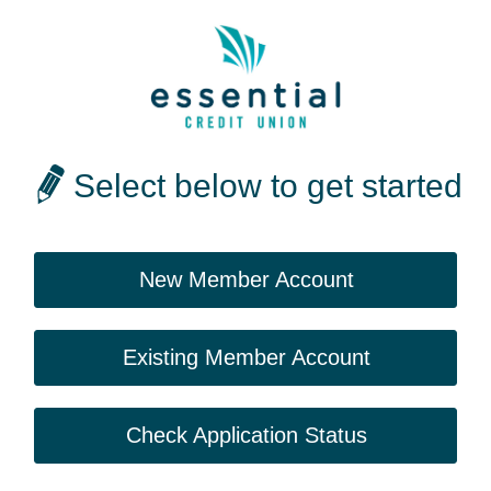
Select below to get started
New Member Account
Existing Member Account
Check Application Status