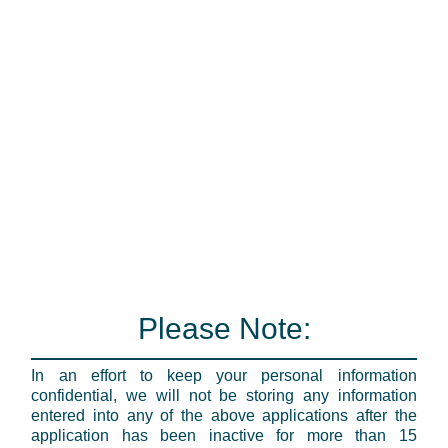
Please Note:
In an effort to keep your personal information
confidential, we will not be storing any information
entered into any of the above applications after the
application has been inactive for more than 15