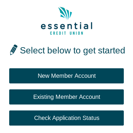
Select below to get started
New Member Account
Existing Member Account
Check Application Status