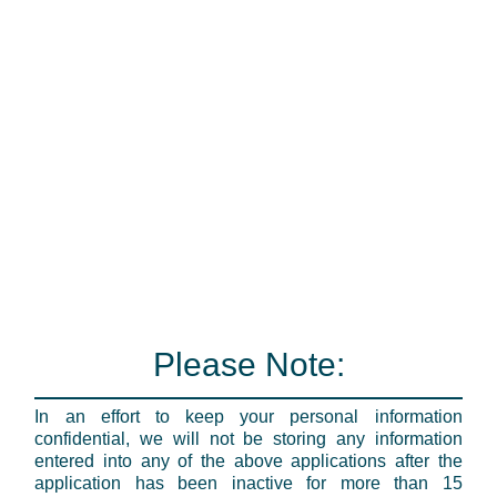
Please Note:
In an effort to keep your personal information
confidential, we will not be storing any information
entered into any of the above applications after the
application has been inactive for more than 15