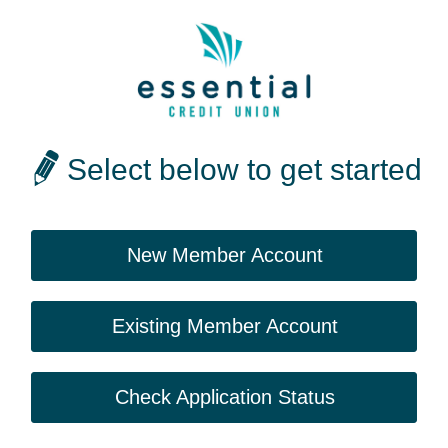
Select below to get started
New Member Account
Existing Member Account
Check Application Status