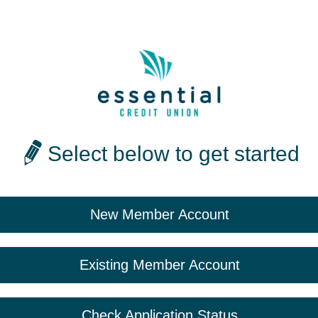
Select below to get started
New Member Account
Existing Member Account
Check Application Status