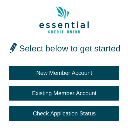
Select below to get started
New Member Account
Existing Member Account
Check Application Status