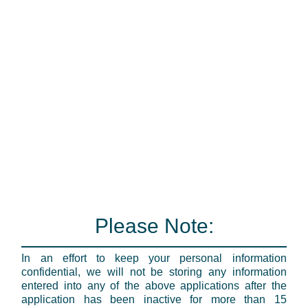
Please Note:
In an effort to keep your personal information
confidential, we will not be storing any information
entered into any of the above applications after the
application has been inactive for more than 15