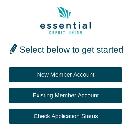
Select below to get started
New Member Account
Existing Member Account
Check Application Status