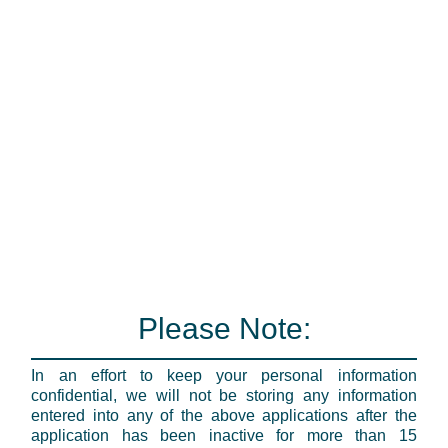
Please Note:
In an effort to keep your personal information
confidential, we will not be storing any information
entered into any of the above applications after the
application has been inactive for more than 15