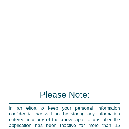
Please Note:
In an effort to keep your personal information
confidential, we will not be storing any information
entered into any of the above applications after the
application has been inactive for more than 15