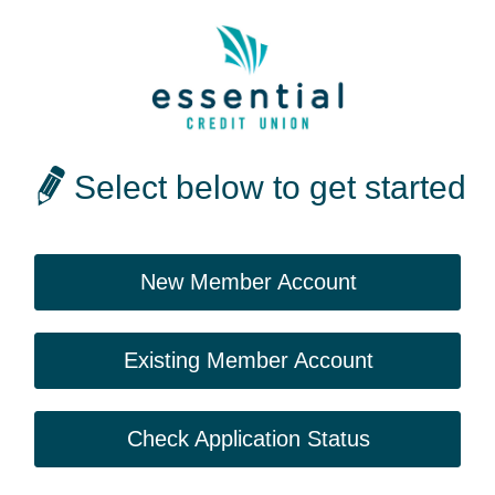
Select below to get started
New Member Account
Existing Member Account
Check Application Status