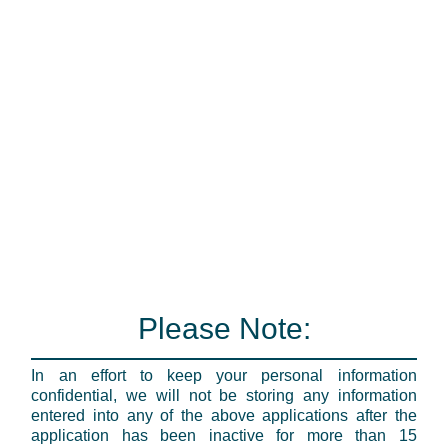
Please Note:
In an effort to keep your personal information
confidential, we will not be storing any information
entered into any of the above applications after the
application has been inactive for more than 15