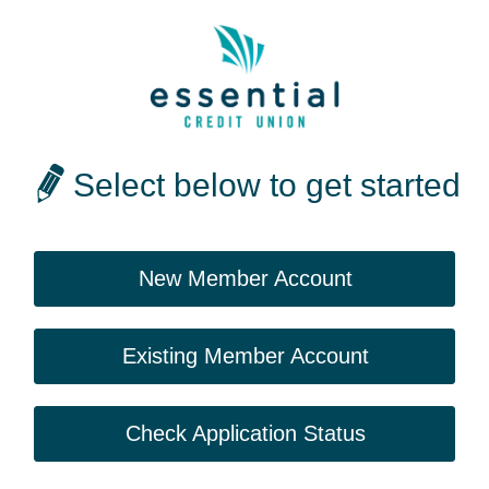
Select below to get started
New Member Account
Existing Member Account
Check Application Status