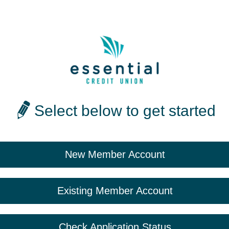
Select below to get started
New Member Account
Existing Member Account
Check Application Status