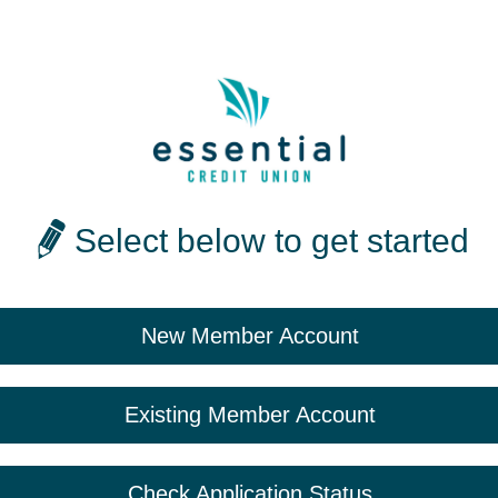
Select below to get started
New Member Account
Existing Member Account
Check Application Status