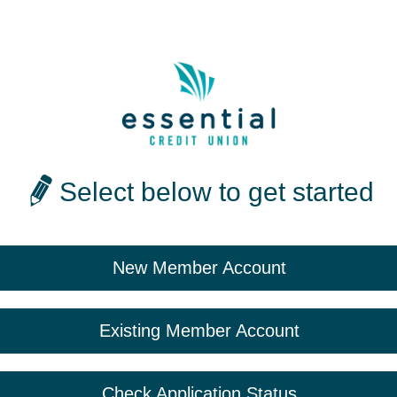
Select below to get started
New Member Account
Existing Member Account
Check Application Status