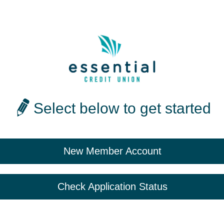
Select below to get started
New Member Account
Check Application Status