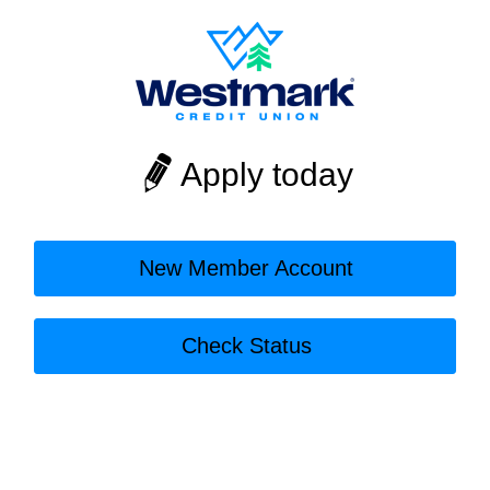
Apply today
New Member Account
Check Status