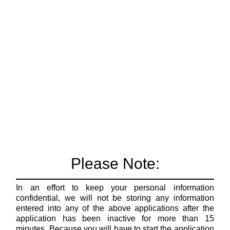
Please Note:
In an effort to keep your personal information
confidential, we will not be storing any information
entered into any of the above applications after the
application has been inactive for more than 15
minutes. Because you will have to start the application