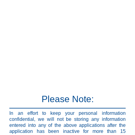
Please Note:
In an effort to keep your personal information
confidential, we will not be storing any information
entered into any of the above applications after the
application has been inactive for more than 15