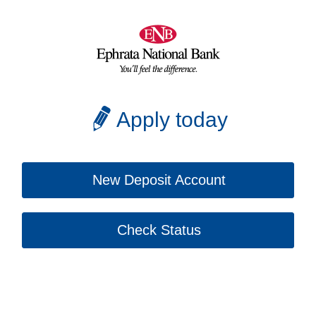
Apply today
New Deposit Account
Check Status