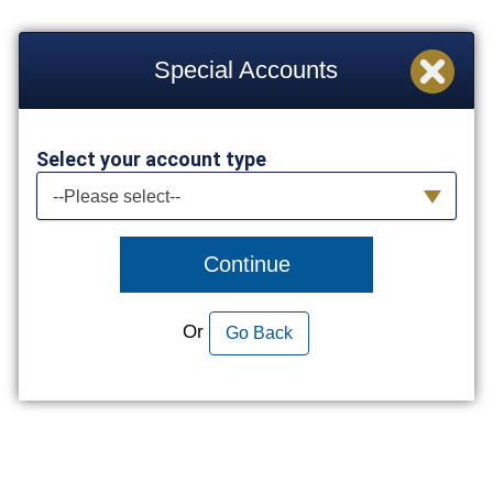
Special Accounts
Select your account type
Select your account type
--Please select--
Continue
Or
Go Back