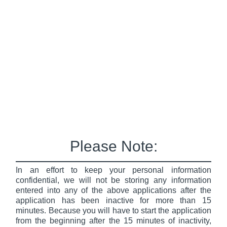
Please Note:
In an effort to keep your personal information
confidential, we will not be storing any information
entered into any of the above applications after the
application has been inactive for more than 15
minutes. Because you will have to start the application
from the beginning after the 15 minutes of inactivity,