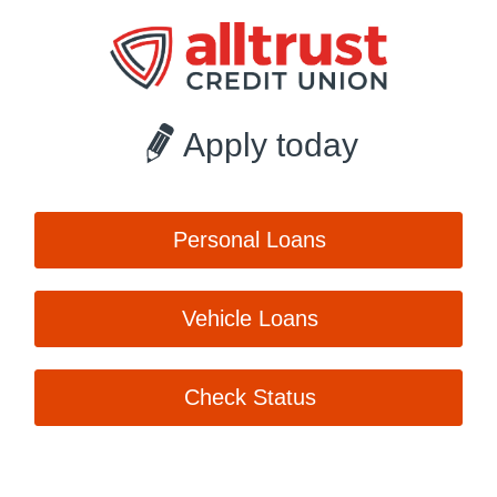
Apply today
Personal Loans
Vehicle Loans
Check Status