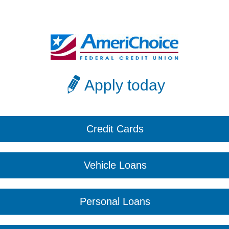
Apply today
Credit Cards
Vehicle Loans
Personal Loans