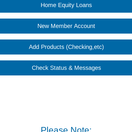
Home Equity Loans
New Member Account
Add Products (Checking,etc)
Check Status & Messages
Please Note: