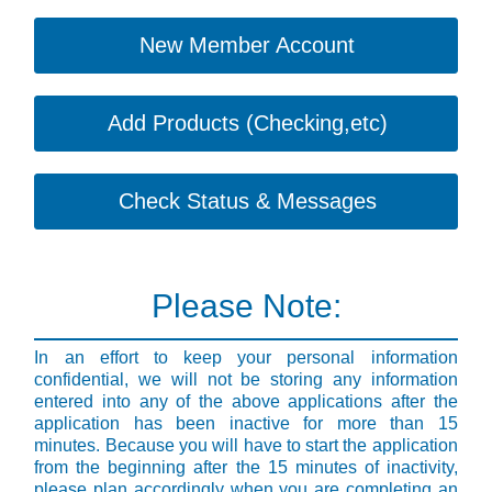
New Member Account
Add Products (Checking,etc)
Check Status & Messages
Please Note:
In an effort to keep your personal information
confidential, we will not be storing any information
entered into any of the above applications after the
application has been inactive for more than 15
minutes. Because you will have to start the application
from the beginning after the 15 minutes of inactivity,
please plan accordingly when you are completing an