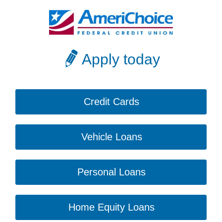
Apply today
Credit Cards
Vehicle Loans
Personal Loans
Home Equity Loans