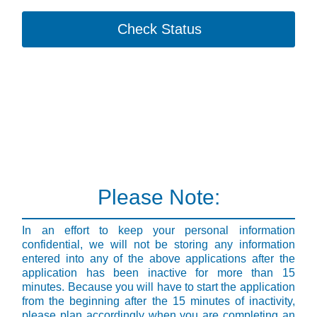
Check Status
Please Note:
In an effort to keep your personal information
confidential, we will not be storing any information
entered into any of the above applications after the
application has been inactive for more than 15
minutes. Because you will have to start the application
from the beginning after the 15 minutes of inactivity,
please plan accordingly when you are completing an