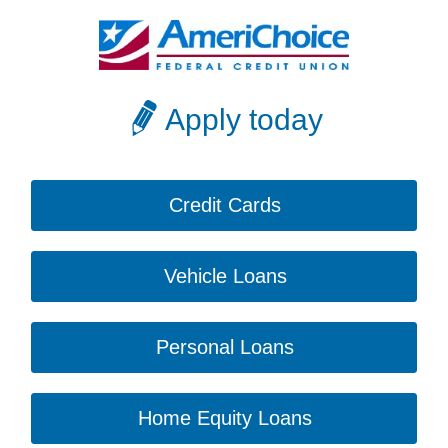
Apply today
Credit Cards
Vehicle Loans
Personal Loans
Home Equity Loans