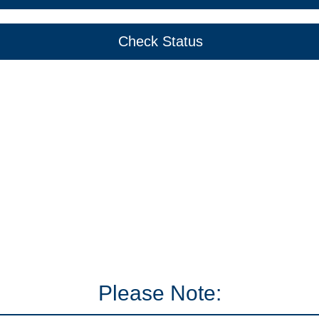
Check Status
Please Note: