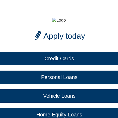
Apply today
Credit Cards
Personal Loans
Vehicle Loans
Home Equity Loans