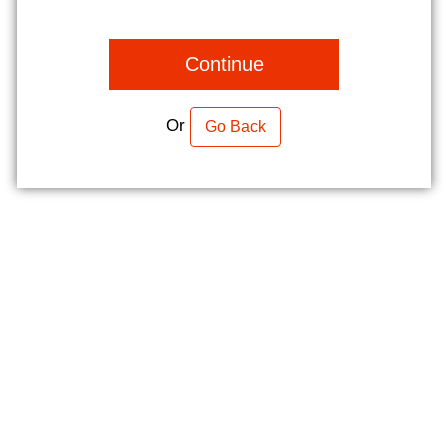
Continue
Or
Go Back