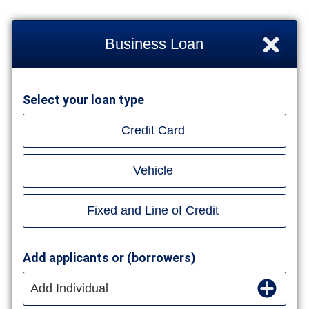
Business Loan
Select your loan type
Credit Card
Vehicle
Fixed and Line of Credit
Add applicants or (borrowers)
Add Individual