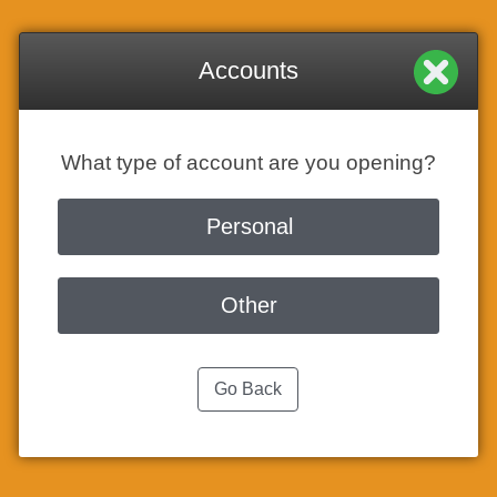
Accounts
What type of account are you opening?
Personal
Other
Go Back