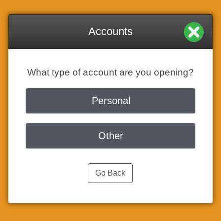
Accounts
What type of account are you opening?
Personal
Other
Go Back