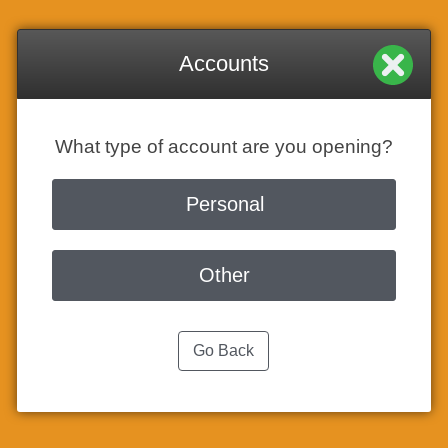
Accounts
What type of account are you opening?
Personal
Other
Go Back