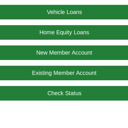
Vehicle Loans
Home Equity Loans
New Member Account
Existing Member Account
Check Status