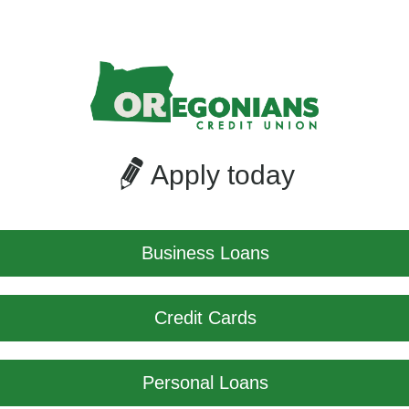
Apply today
Business Loans
Credit Cards
Personal Loans