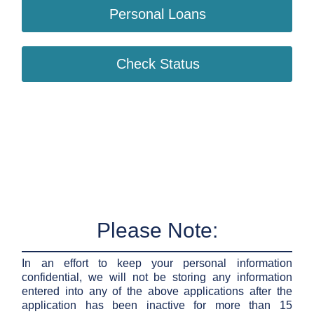
Personal Loans
Check Status
Please Note:
In an effort to keep your personal information
confidential, we will not be storing any information
entered into any of the above applications after the
application has been inactive for more than 15