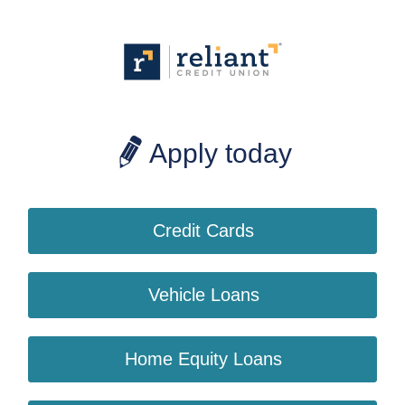
Apply today
Credit Cards
Vehicle Loans
Home Equity Loans