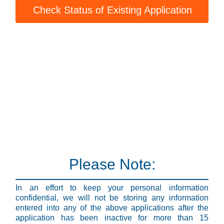
Check Status of Existing Application
Please Note:
In an effort to keep your personal information
confidential, we will not be storing any information
entered into any of the above applications after the
application has been inactive for more than 15