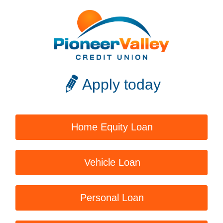
Apply today
Home Equity Loan
Vehicle Loan
Personal Loan