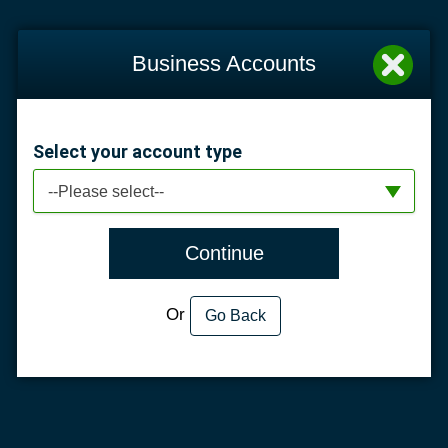
Business Accounts
Select your account type
--Please select--
Continue
Or
Go Back