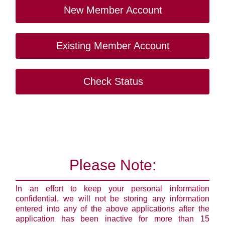
New Member Account
Existing Member Account
Check Status
Please Note:
In an effort to keep your personal information
confidential, we will not be storing any information
entered into any of the above applications after the
application has been inactive for more than 15