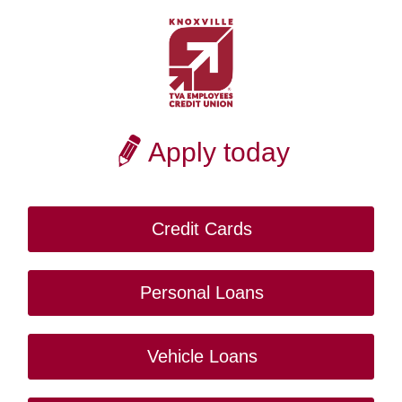
Apply today
Credit Cards
Personal Loans
Vehicle Loans