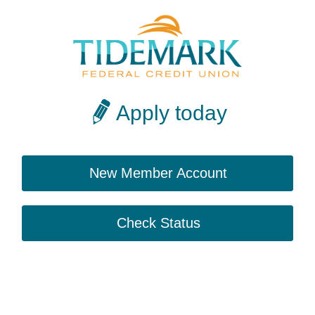
Apply today
New Member Account
Check Status