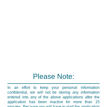
Please Note:
In an effort to keep your personal information
confidential, we will not be storing any information
entered into any of the above applications after the
application has been inactive for more than 15
minutes. Because you will have to start the application